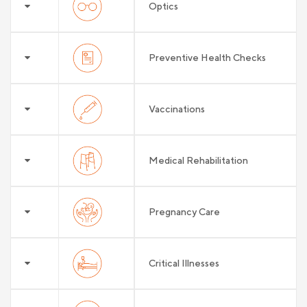
Optics
Preventive Health Checks
Vaccinations
Medical Rehabilitation
Pregnancy Care
Critical Illnesses