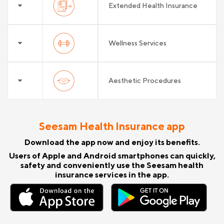
Extended Health Insurance
Wellness Services
Aesthetic Procedures
Seesam Health Insurance app
Download the app now and enjoy its benefits.
Users of Apple and Android smartphones can quickly,
safety and conveniently use the Seesam health
insurance services in the app.