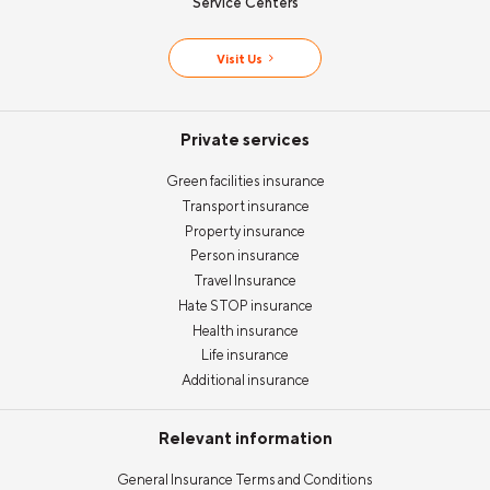
Service Centers
Visit Us
Private services
Green facilities insurance
Transport insurance
Property insurance
Person insurance
Travel Insurance
Hate STOP insurance
Health insurance
Life insurance
Additional insurance
Relevant information
General Insurance Terms and Conditions