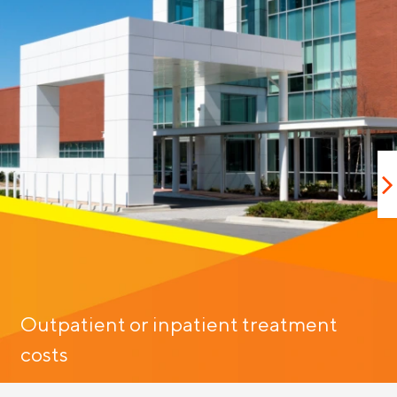
Outpatient or inpatient treatment
costs