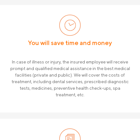
Compensa Life Information for the
Finansinė informacija
Policyholder
Draudimo tarpininkų sąrašas
Karjera
Draudimo taisyklės
You will save time and money
Susisiekite
In case of illness or injury, the insured employee will receive
prompt and qualified medical assistance in the best medical
facilities (private and public). We will cover the costs of
treatment, including dental services, prescribed diagnostic
tests, medicines, preventive health check-ups, spa
treatment, etc.