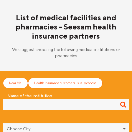
List of medical facilities and
pharmacies - Seesam health
insurance partners
We suggest choosing the following medical institutions or
pharmacies
Near Me
Health Insurance customers usually choose
Name of the institution
Choose City