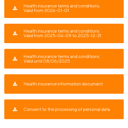
Health insurance terms and conditions.
Valid from 2026-01-01
Health insurance terms and conditions.
Valid from 2025-06-09 to 2025-12-31
Health insurance terms and conditions.
Valid until 08/06/2025
Health insurance information document
Consent to the processing of personal data