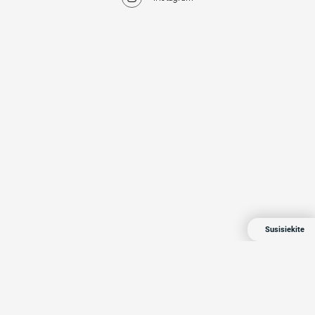
Susisiekite
© 2024 All rights reserved
Privacy Policy