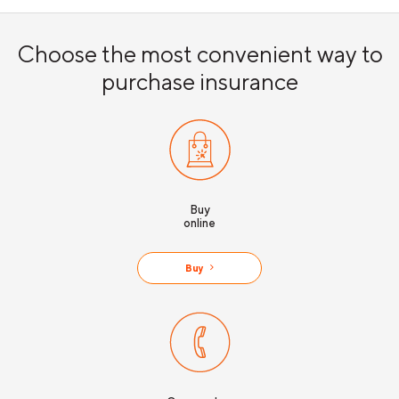
Choose the most convenient way to
purchase insurance
Buy
online
Buy