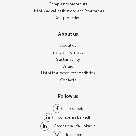
Complaints procedure
List of Medical Institutions and Pharmacies
Data protection
About us
About us
Financial Information
Sustainability
Values
List of insurance intermediaries
Contacts
Follow us
Facebook
Compensa LinkedIn
Compensa Life LinkedIn
Instagram