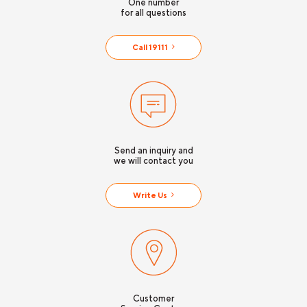
One number
for all questions
Call 19111
Send an inquiry and
we will contact you
Write Us
Customer