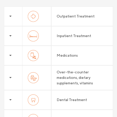
Outpatient Treatment
Inpatient Treatment
Medications
Over-the-counter
medications, dietary
supplements, vitamins
Dental Treatment