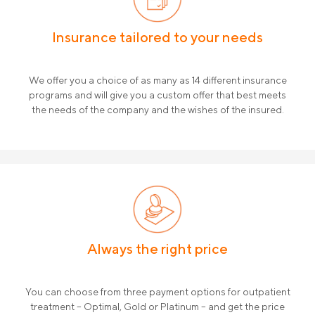
Insurance tailored to your needs
We offer you a choice of as many as 14 different insurance
programs and will give you a custom offer that best meets
the needs of the company and the wishes of the insured.
Always the right price
You can choose from three payment options for outpatient
treatment – ​​Optimal, Gold or Platinum – and get the price