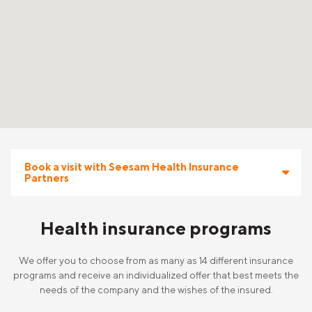
Book a visit with Seesam Health Insurance
Partners
Health insurance programs
We offer you to choose from as many as 14 different insurance
programs and receive an individualized offer that best meets the
needs of the company and the wishes of the insured.