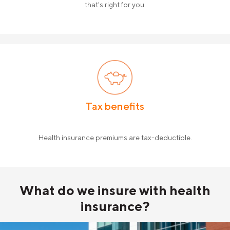
that's right for you.
Tax benefits
Health insurance premiums are tax-deductible.
What do
we insure with
health
insurance?