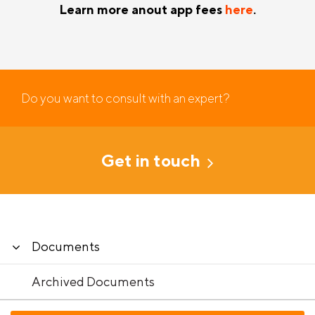
Learn more anout app fees
here
.
Do you want to consult with an expert?
Get in touch
Documents
Archived Documents